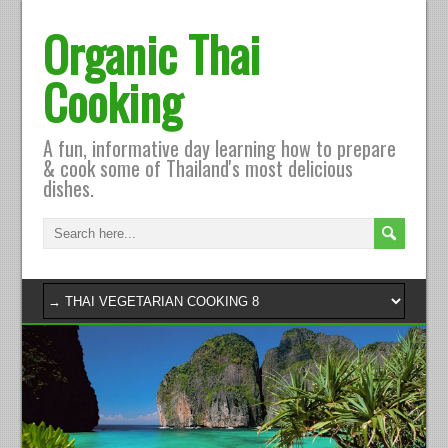
Organic Thai
Cooking
A fun, informative day learning how to prepare
& cook some of Thailand's most delicious
dishes.