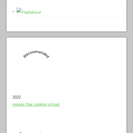
Recommended
2022
organic thai cooking school