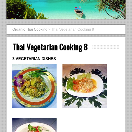
Organic Thai Cooking
>
Thai Vegetarian Cooking 8
Thai Vegetarian Cooking 8
3 VEGETARIAN DISHES