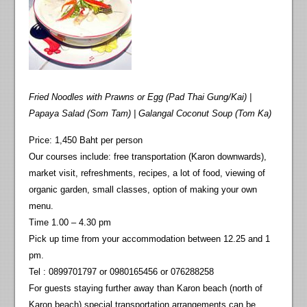
Fried Noodles with Prawns or Egg (Pad Thai Gung/Kai) |
Papaya Salad (Som Tam) | Galangal Coconut Soup (Tom Ka)
Price: 1,450 Baht per person
Our courses include: free transportation (Karon downwards),
market visit, refreshments, recipes, a lot of food, viewing of
organic garden, small classes, option of making your own
menu.
Time 1.00 – 4.30 pm
Pick up time from your accommodation between 12.25 and 1
pm.
Tel : 0899701797 or 0980165456 or 076288258
For guests staying further away than Karon beach (north of
Karon beach) special transportation arrangements can be