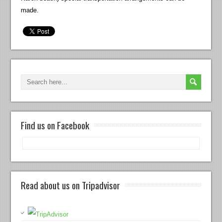
made.
Find us on Facebook
Read about us on Tripadvisor