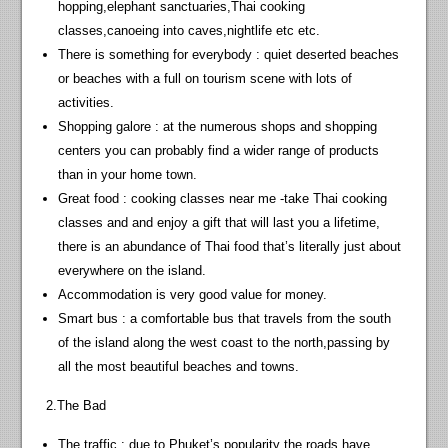
hopping,elephant sanctuaries,Thai cooking
classes,canoeing into caves,nightlife etc etc.
There is something for everybody : quiet deserted beaches
or beaches with a full on tourism scene with lots of
activities.
Shopping galore : at the numerous shops and shopping
centers you can probably find a wider range of products
than in your home town.
Great food : cooking classes near me -take Thai cooking
classes and and enjoy a gift that will last you a lifetime,
there is an abundance of Thai food that’s literally just about
everywhere on the island.
Accommodation is very good value for money.
Smart bus : a comfortable bus that travels from the south
of the island along the west coast to the north,passing by
all the most beautiful beaches and towns.
2.The Bad
The traffic : due to Phuket’s popularity the roads have