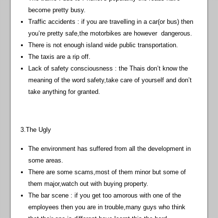
become pretty busy.
Traffic accidents : if you are travelling in a car(or bus) then
you’re pretty safe,the motorbikes are however dangerous.
There is not enough island wide public transportation.
The taxis are a rip off.
Lack of safety consciousness : the Thais don’t know the
meaning of the word safety,take care of yourself and don’t
take anything for granted.
3.The Ugly
The environment has suffered from all the development in
some areas.
There are some scams,most of them minor but some of
them major,watch out with buying property.
The bar scene : if you get too amorous with one of the
employees then you are in trouble,many guys who think