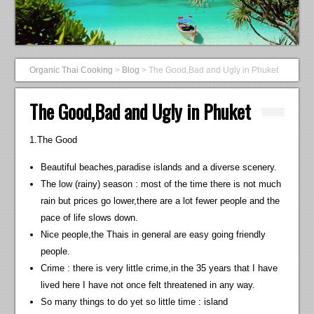
Organic Thai Cooking
>
Blog
>
The Good,Bad and Ugly in Phuket
The Good,Bad and Ugly in Phuket
1.The Good
Beautiful beaches,paradise islands and a diverse scenery.
The low (rainy) season : most of the time there is not much
rain but prices go lower,there are a lot fewer people and the
pace of life slows down.
Nice people,the Thais in general are easy going friendly
people.
Crime : there is very little crime,in the 35 years that I have
lived here I have not once felt threatened in any way.
So many things to do yet so little time : island