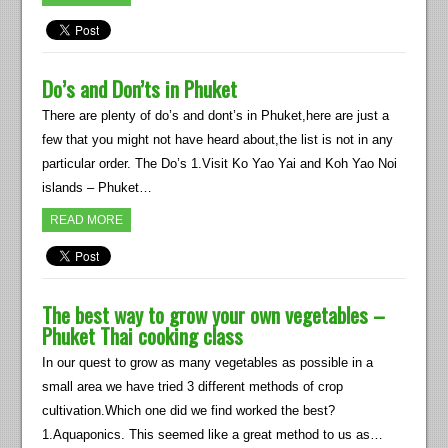
Do’s and Don’ts in Phuket
There are plenty of do’s and dont’s in Phuket,here are just a
few that you might not have heard about,the list is not in any
particular order. The Do’s 1.Visit Ko Yao Yai and Koh Yao Noi
islands – Phuket…
READ MORE
The best way to grow your own vegetables –
Phuket Thai cooking class
In our quest to grow as many vegetables as possible in a
small area we have tried 3 different methods of crop
cultivation.Which one did we find worked the best?
1.Aquaponics. This seemed like a great method to us as…