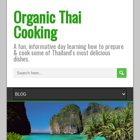
Organic Thai
Cooking
A fun, informative day learning how to prepare
& cook some of Thailand's most delicious
dishes.