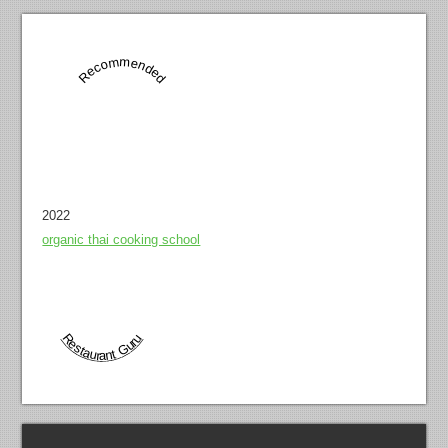
Recommended
2022
organic thai cooking school
Restaurant Guru