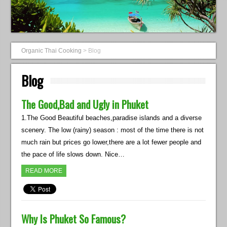
Organic Thai Cooking
>
Blog
Blog
The Good,Bad and Ugly in Phuket
1.The Good Beautiful beaches,paradise islands and a diverse
scenery. The low (rainy) season : most of the time there is not
much rain but prices go lower,there are a lot fewer people and
the pace of life slows down. Nice…
READ MORE
Why Is Phuket So Famous?