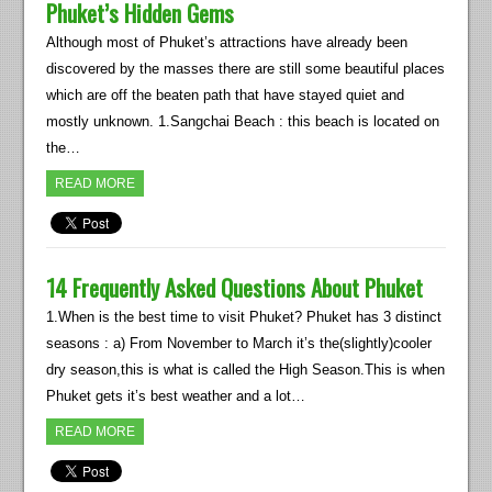
Phuket’s Hidden Gems
Although most of Phuket’s attractions have already been
discovered by the masses there are still some beautiful places
which are off the beaten path that have stayed quiet and
mostly unknown. 1.Sangchai Beach : this beach is located on
the…
READ MORE
14 Frequently Asked Questions About Phuket
1.When is the best time to visit Phuket? Phuket has 3 distinct
seasons : a) From November to March it’s the(slightly)cooler
dry season,this is what is called the High Season.This is when
Phuket gets it’s best weather and a lot…
READ MORE