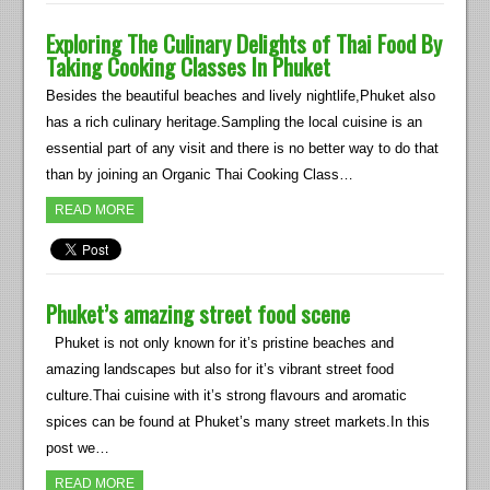
Exploring The Culinary Delights of Thai Food By
Taking Cooking Classes In Phuket
Besides the beautiful beaches and lively nightlife,Phuket also
has a rich culinary heritage.Sampling the local cuisine is an
essential part of any visit and there is no better way to do that
than by joining an Organic Thai Cooking Class…
READ MORE
Phuket’s amazing street food scene
Phuket is not only known for it’s pristine beaches and
amazing landscapes but also for it’s vibrant street food
culture.Thai cuisine with it’s strong flavours and aromatic
spices can be found at Phuket’s many street markets.In this
post we…
READ MORE