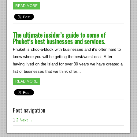
READ MORE
The ultimate insider’s guide to some of
Phuket’s best businesses and services.
Phuket is choc-a-block with businesses and it’s often hard to
know where you will be getting the best/worst deal. After
having lived on the island for over 30 years we have created a
list of businesses that we think offer…
READ MORE
Post navigation
1
2
Next →