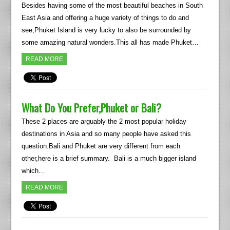
Besides having some of the most beautiful beaches in South
East Asia and offering a huge variety of things to do and
see,Phuket Island is very lucky to also be surrounded by
some amazing natural wonders.This all has made Phuket…
READ MORE
What Do You Prefer,Phuket or Bali?
These 2 places are arguably the 2 most popular holiday
destinations in Asia and so many people have asked this
question.Bali and Phuket are very different from each
other,here is a brief summary. Bali is a much bigger island
which…
READ MORE