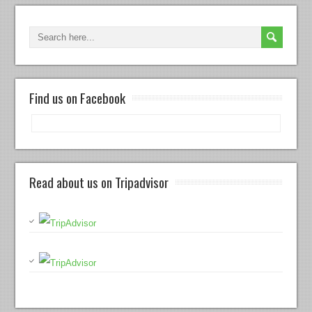
Find us on Facebook
Read about us on Tripadvisor