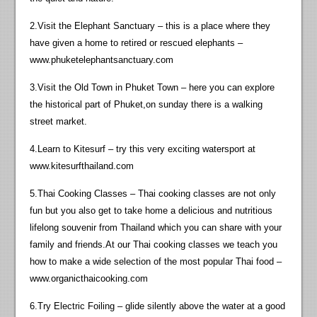
2.Visit the Elephant Sanctuary – this is a place where they
have given a home to retired or rescued elephants –
www.phuketelephantsanctuary.com
3.Visit the Old Town in Phuket Town – here you can explore
the historical part of Phuket,on sunday there is a walking
street market.
4.Learn to Kitesurf – try this very exciting watersport at
www.kitesurfthailand.com
5.Thai Cooking Classes – Thai cooking classes are not only
fun but you also get to take home a delicious and nutritious
lifelong souvenir from Thailand which you can share with your
family and friends.At our Thai cooking classes we teach you
how to make a wide selection of the most popular Thai food –
www.organicthaicooking.com
6.Try Electric Foiling – glide silently above the water at a good