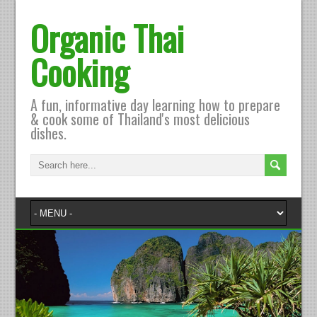
Organic Thai
Cooking
A fun, informative day learning how to prepare
& cook some of Thailand's most delicious
dishes.