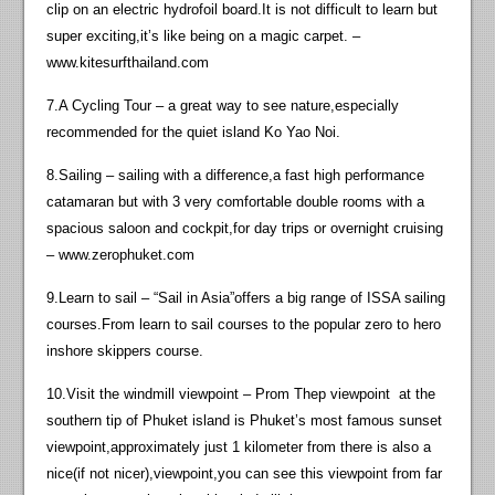
clip on an electric hydrofoil board.It is not difficult to learn but
super exciting,it’s like being on a magic carpet. –
www.kitesurfthailand.com
7.A Cycling Tour – a great way to see nature,especially
recommended for the quiet island Ko Yao Noi.
8.Sailing – sailing with a difference,a fast high performance
catamaran but with 3 very comfortable double rooms with a
spacious saloon and cockpit,for day trips or overnight cruising
– www.zerophuket.com
9.Learn to sail – “Sail in Asia”offers a big range of ISSA sailing
courses.From learn to sail courses to the popular zero to hero
inshore skippers course.
10.Visit the windmill viewpoint – Prom Thep viewpoint at the
southern tip of Phuket island is Phuket’s most famous sunset
viewpoint,approximately just 1 kilometer from there is also a
nice(if not nicer),viewpoint,you can see this viewpoint from far