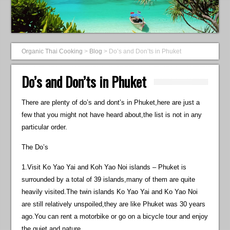
Organic Thai Cooking
>
Blog
>
Do’s and Don’ts in Phuket
Do’s and Don’ts in Phuket
There are plenty of do’s and dont’s in Phuket,here are just a
few that you might not have heard about,the list is not in any
particular order.
The Do’s
1.Visit Ko Yao Yai and Koh Yao Noi islands – Phuket is
surrounded by a total of 39 islands,many of them are quite
heavily visited.The twin islands Ko Yao Yai and Ko Yao Noi
are still relatively unspoiled,they are like Phuket was 30 years
ago.You can rent a motorbike or go on a bicycle tour and enjoy
the quiet and nature.