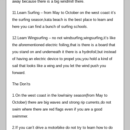
away because there is a big windmill there.
11.Learn Surfing – from May to October on the west coast it’s
the surfing season,kata beach is the best place to learn and
here you can find a bunch of surfing schools.
12.Learn Wingsurfing – no not windsurfing,wingsurfing,it’s like
the aforementioned electric foiling,that is there is a board that
you stand on and underneath it there is a hydrofoil,but instead
of having an electric device to propel you,you hold a kind of
sail that looks like a wing and you let the wind push you
forward.
The Don’ts
1.On the west coast in the low/rainy season(from May to
October) there are big waves and strong rip currents,do not
swim where there are red flags even if you are a good
swimmer.
2.If you can’t drive a motorbike do not try to learn how to do