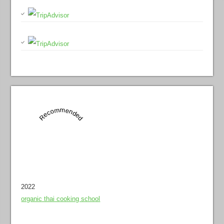
Recommended
2022
organic thai cooking school