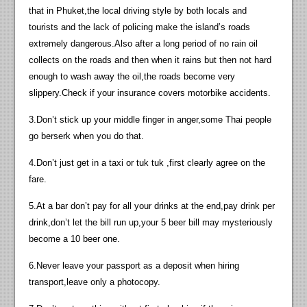
that in Phuket,the local driving style by both locals and
tourists and the lack of policing make the island’s roads
extremely dangerous.Also after a long period of no rain oil
collects on the roads and then when it rains but then not hard
enough to wash away the oil,the roads become very
slippery.Check if your insurance covers motorbike accidents.
3.Don’t stick up your middle finger in anger,some Thai people
go berserk when you do that.
4.Don’t just get in a taxi or tuk tuk ,first clearly agree on the
fare.
5.At a bar don’t pay for all your drinks at the end,pay drink per
drink,don’t let the bill run up,your 5 beer bill may mysteriously
become a 10 beer one.
6.Never leave your passport as a deposit when hiring
transport,leave only a photocopy.