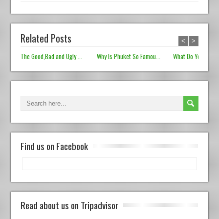
Related Posts
<
>
The Good,Bad and Ugly ...
Why Is Phuket So Famou...
What Do You Prefer
Find us on Facebook
Read about us on Tripadvisor