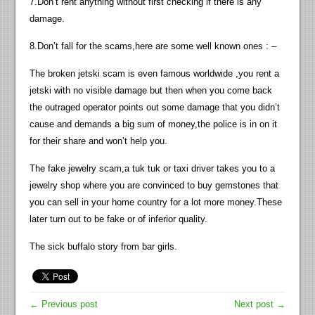
7.Don’t rent anything without first checking if there is any
damage.
8.Don’t fall for the scams,here are some well known ones : –
The broken jetski scam is even famous worldwide ,you rent a
jetski with no visible damage but then when you come back
the outraged operator points out some damage that you didn’t
cause and demands a big sum of money,the police is in on it
for their share and won’t help you.
The fake jewelry scam,a tuk tuk or taxi driver takes you to a
jewelry shop where you are convinced to buy gemstones that
you can sell in your home country for a lot more money.These
later turn out to be fake or of inferior quality.
The sick buffalo story from bar girls.
← Previous post
Next post →